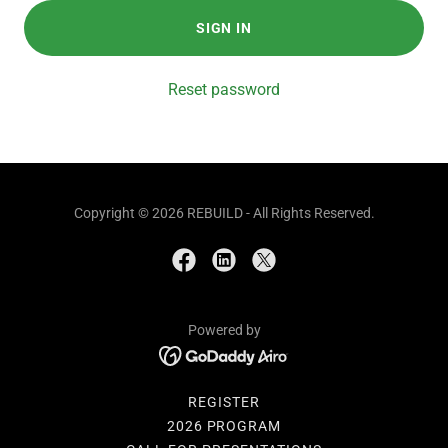
SIGN IN
Reset password
Copyright © 2026 REBUILD - All Rights Reserved.
Powered by
REGISTER
2026 PROGRAM