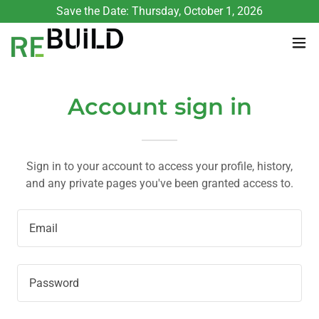
Save the Date: Thursday, October 1, 2026
Account sign in
Sign in to your account to access your profile, history,
and any private pages you've been granted access to.